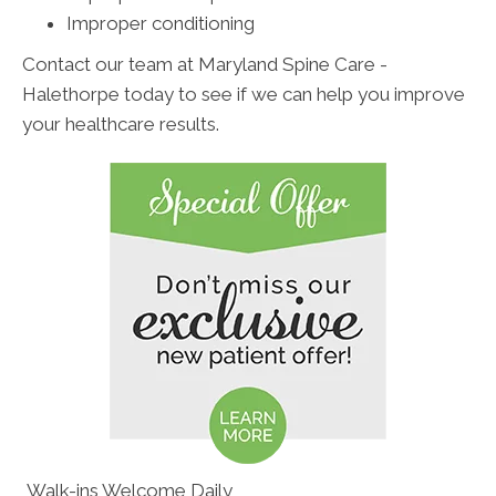
Improper conditioning
Contact our team at Maryland Spine Care -
Halethorpe today to see if we can help you improve
your healthcare results.
Walk-ins Welcome Daily