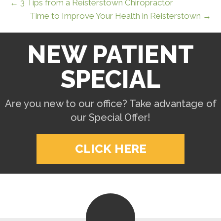
← 3 Tips from a Reisterstown Chiropractor
Time to Improve Your Health in Reisterstown →
NEW PATIENT
SPECIAL
Are you new to our office? Take advantage of
our Special Offer!
CLICK HERE