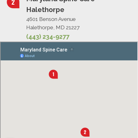
Halethorpe
4601 Benson Avenue
Halethorpe, MD 21227
(443) 234-9277