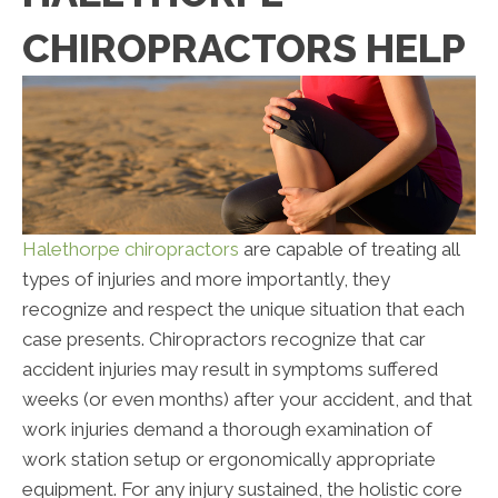
CHIROPRACTORS HELP
Halethorpe chiropractors
are capable of treating all
types of injuries and more importantly, they
recognize and respect the unique situation that each
case presents. Chiropractors recognize that car
accident injuries may result in symptoms suffered
weeks (or even months) after your accident, and that
work injuries demand a thorough examination of
work station setup or ergonomically appropriate
equipment. For any injury sustained, the holistic core