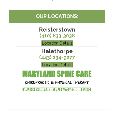
OUR LOCATIONS:
Reisterstown
(410) 833-3038
Location Details
Halethorpe
(443) 234-9277
Location Details