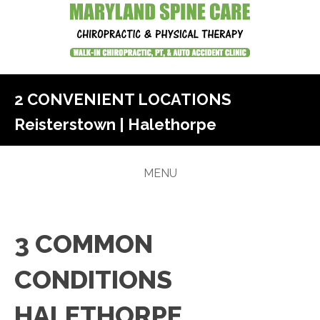
2 CONVENIENT LOCATIONS
Reisterstown
|
Halethorpe
MENU
3 COMMON
CONDITIONS
HALETHORPE