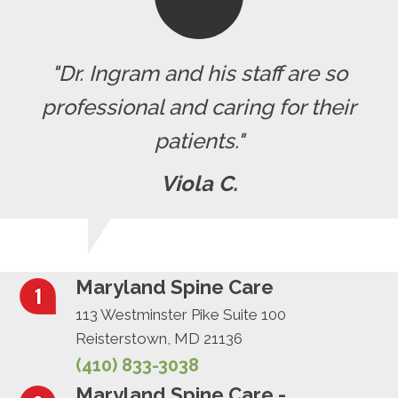
"Dr. Ingram and his staff are so
professional and caring for their
patients."
Viola C.
Maryland Spine Care
113 Westminster Pike Suite 100
Reisterstown, MD 21136
(410) 833-3038
Maryland Spine Care -