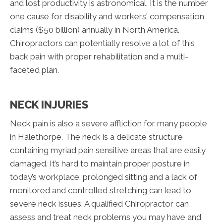
and lost productivity is astronomical. It is the number
one cause for disability and workers' compensation
claims ($50 billion) annually in North America.
Chiropractors can potentially resolve a lot of this
back pain with proper rehabilitation and a multi-
faceted plan.
NECK INJURIES
Neck pain is also a severe affliction for many people
in Halethorpe. The neck is a delicate structure
containing myriad pain sensitive areas that are easily
damaged. It’s hard to maintain proper posture in
today’s workplace; prolonged sitting and a lack of
monitored and controlled stretching can lead to
severe neck issues. A qualified Chiropractor can
assess and treat neck problems you may have and