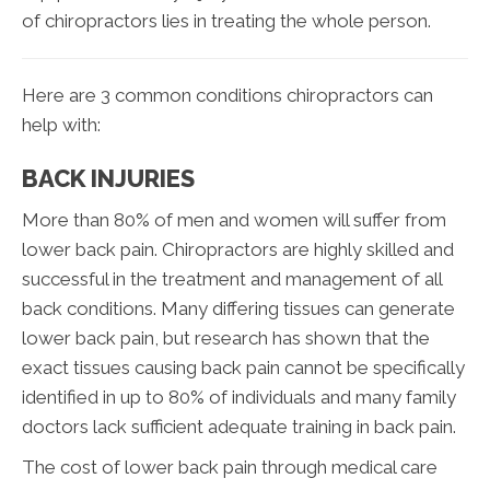
of chiropractors lies in treating the whole person.
Here are 3 common conditions chiropractors can
help with:
BACK INJURIES
More than 80% of men and women will suffer from
lower back pain. Chiropractors are highly skilled and
successful in the treatment and management of all
back conditions. Many differing tissues can generate
lower back pain, but research has shown that the
exact tissues causing back pain cannot be specifically
identified in up to 80% of individuals and many family
doctors lack sufficient adequate training in back pain.
The cost of lower back pain through medical care