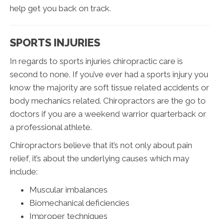
help get you back on track.
SPORTS INJURIES
In regards to sports injuries chiropractic care is
second to none. If you’ve ever had a sports injury you
know the majority are soft tissue related accidents or
body mechanics related. Chiropractors are the go to
doctors if you are a weekend warrior quarterback or
a professional athlete.
Chiropractors believe that it’s not only about pain
relief, it’s about the underlying causes which may
include:
Muscular imbalances
Biomechanical deficiencies
Improper techniques