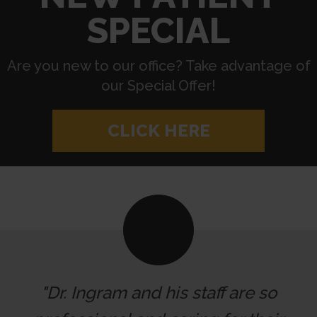
SPECIAL
Are you new to our office? Take advantage of
our Special Offer!
CLICK HERE
"Dr. Ingram and his staff are so