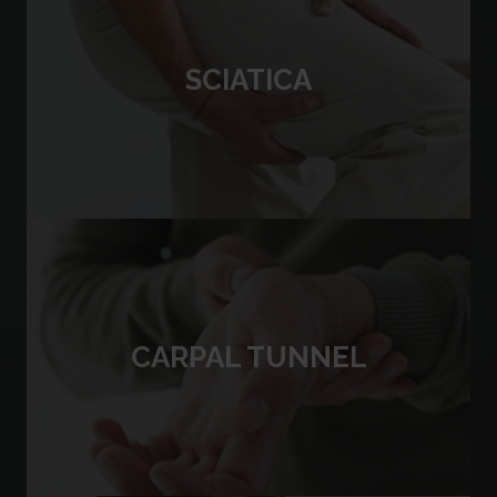
SCIATICA
CARPAL TUNNEL