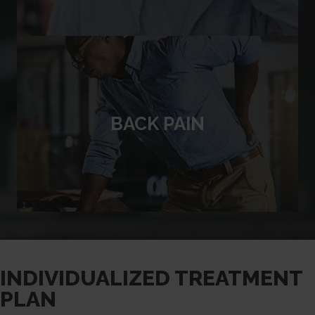
BACK PAIN
INDIVIDUALIZED TREATMENT
PLAN