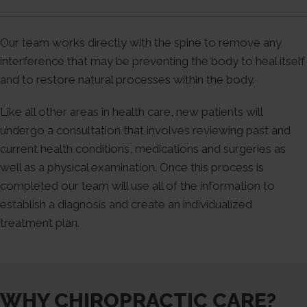
Our team works directly with the spine to remove any
interference that may be preventing the body to heal itself
and to restore natural processes within the body.
Like all other areas in health care, new patients will
undergo a consultation that involves reviewing past and
current health conditions, medications and surgeries as
well as a physical examination. Once this process is
completed our team will use all of the information to
establish a diagnosis and create an individualized
treatment plan.
WHY CHIROPRACTIC CARE?