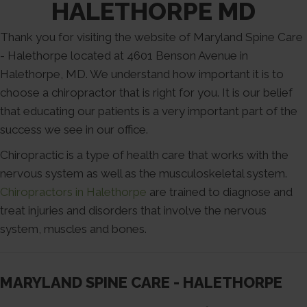
HALETHORPE MD
Thank you for visiting the website of Maryland Spine Care
- Halethorpe located at 4601 Benson Avenue in
Halethorpe, MD. We understand how important it is to
choose a chiropractor that is right for you. It is our belief
that educating our patients is a very important part of the
success we see in our office.
Chiropractic is a type of health care that works with the
nervous system as well as the musculoskeletal system.
Chiropractors in Halethorpe
are trained to diagnose and
treat injuries and disorders that involve the nervous
system, muscles and bones.
MARYLAND SPINE CARE - HALETHORPE