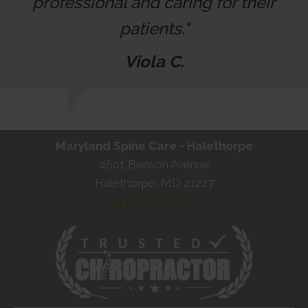
professional and caring for their
patients."
Viola C.
Maryland Spine Care - Halethorpe
4601 Benson Avenue
Halethorpe, MD 21227
(443) 234-9277