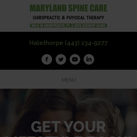
Halethorpe (443) 234-9277
MENU
GET YOUR