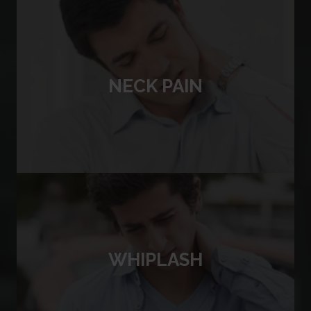
NECK PAIN
WHIPLASH