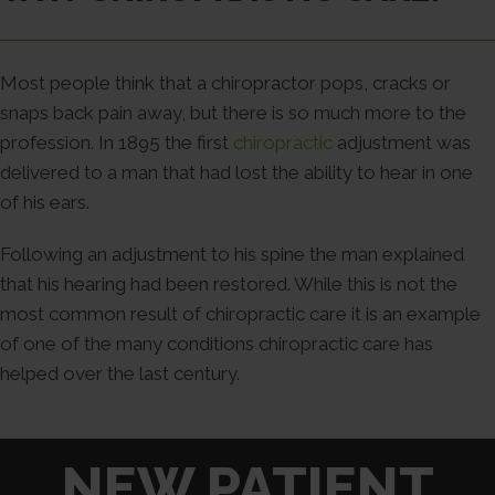
Most people think that a chiropractor pops, cracks or
snaps back pain away, but there is so much more to the
profession. In 1895 the first
chiropractic
adjustment was
delivered to a man that had lost the ability to hear in one
of his ears.
Following an adjustment to his spine the man explained
that his hearing had been restored. While this is not the
most common result of chiropractic care it is an example
of one of the many conditions chiropractic care has
helped over the last century.
NEW PATIENT