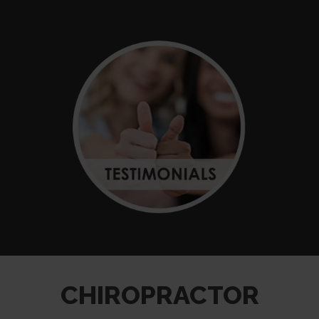
CHIROPRACTOR