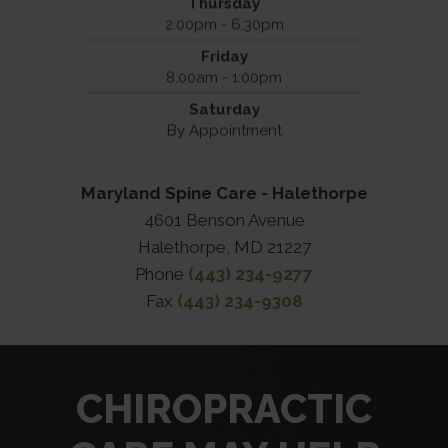
Thursday
2:00pm - 6:30pm
Friday
8:00am - 1:00pm
Saturday
By Appointment
Maryland Spine Care - Halethorpe
4601 Benson Avenue
Halethorpe, MD 21227
Phone
(443) 234-9277
Fax
(443) 234-9308
CHIROPRACTIC