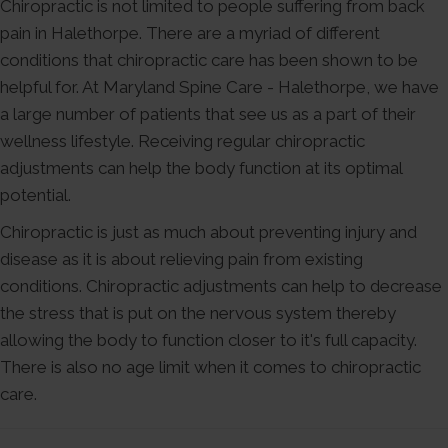
Chiropractic is not limited to people suffering from back
pain in Halethorpe. There are a myriad of different
conditions that chiropractic care has been shown to be
helpful for. At Maryland Spine Care - Halethorpe, we have
a large number of patients that see us as a part of their
wellness lifestyle. Receiving regular chiropractic
adjustments can help the body function at its optimal
potential.
Chiropractic is just as much about preventing injury and
disease as it is about relieving pain from existing
conditions. Chiropractic adjustments can help to decrease
the stress that is put on the nervous system thereby
allowing the body to function closer to it's full capacity.
There is also no age limit when it comes to chiropractic
care.