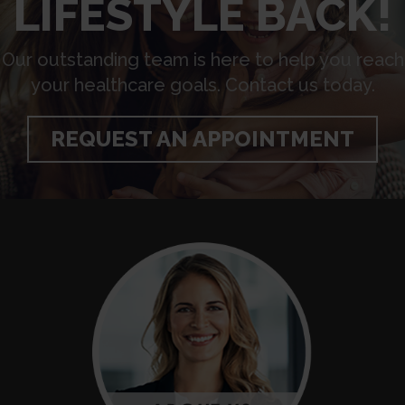
LIFESTYLE BACK!
Our outstanding team is here to help you reach
your healthcare goals. Contact us today.
REQUEST AN APPOINTMENT