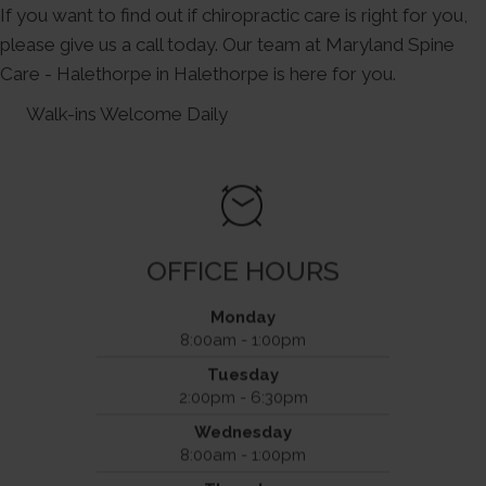
If you want to find out if chiropractic care is right for you,
please give us a call today. Our team at Maryland Spine
Care - Halethorpe in Halethorpe is here for you.
Walk-ins Welcome Daily
OFFICE HOURS
Monday
8:00am - 1:00pm
Maryland Spine Care - Halethorpe
Tuesday
4601 Benson Avenue
2:00pm - 6:30pm
Halethorpe, MD 21227
Wednesday
(443) 234-9277
Phone
8:00am - 1:00pm
(443) 234-9308
Fax