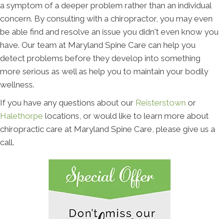
a symptom of a deeper problem rather than an individual
concern. By consulting with a chiropractor, you may even
be able find and resolve an issue you didn't even know you
have. Our team at Maryland Spine Care can help you
detect problems before they develop into something
more serious as well as help you to maintain your bodily
wellness.
If you have any questions about our
Reisterstown
or
Halethorpe
locations, or would like to learn more about
chiropractic care at Maryland Spine Care, please give us a
call.