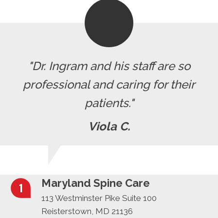
"Dr. Ingram and his staff are so
professional and caring for their
patients."
Viola C.
Maryland Spine Care
113 Westminster Pike Suite 100
Reisterstown, MD 21136