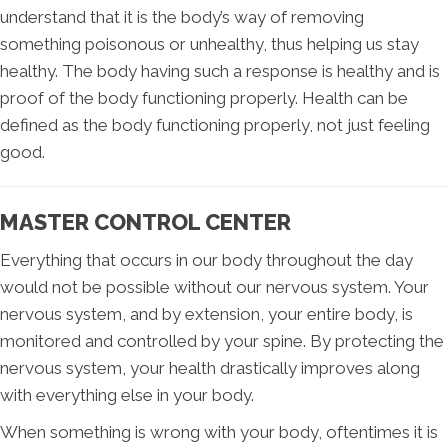
understand that it is the body’s way of removing
something poisonous or unhealthy, thus helping us stay
healthy. The body having such a response is healthy and is
proof of the body functioning properly. Health can be
defined as the body functioning properly, not just feeling
good.
MASTER CONTROL CENTER
Everything that occurs in our body throughout the day
would not be possible without our nervous system. Your
nervous system, and by extension, your entire body, is
monitored and controlled by your spine. By protecting the
nervous system, your health drastically improves along
with everything else in your body.
When something is wrong with your body, oftentimes it is