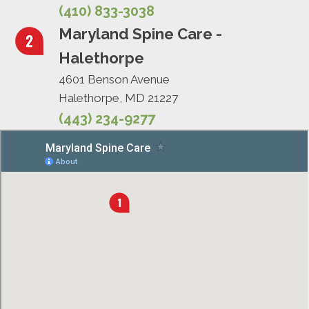
(410) 833-3038
Maryland Spine Care -
Halethorpe
4601 Benson Avenue
Halethorpe, MD 21227
(443) 234-9277