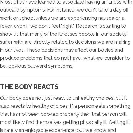
Most of us have learned to associate having an illness with
outward symptoms. For instance, we don't take a day off
work or school unless we are experiencing nausea or a
fever, even if we don't feel "right." Research is starting to
show us that many of the illnesses people in our society
suffer with are directly related to decisions we are making
in our lives. These decisions may affect our bodies and
produce problems that do not have, what we consider to
be, obvious outward symptoms.
THE BODY REACTS
Our body does not just react to unhealthy choices, but it
also reacts to healthy choices. If a person eats something
that has not been cooked properly then that person will
most likely find themselves getting physically ill. Getting ill
is rarely an enjoyable experience, but we know and