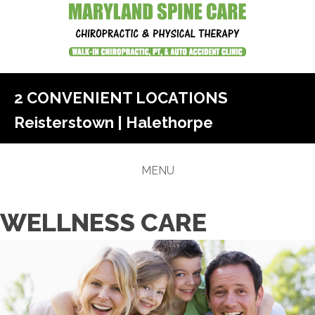
2 CONVENIENT LOCATIONS
Reisterstown
|
Halethorpe
MENU
WELLNESS CARE