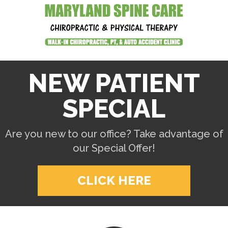
NEW PATIENT
SPECIAL
Are you new to our office? Take advantage of
our Special Offer!
CLICK HERE