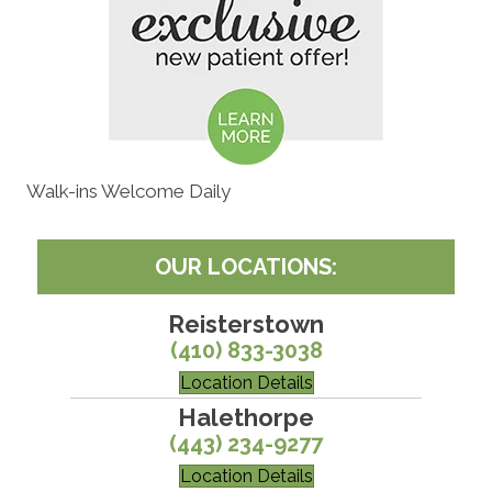
Walk-ins Welcome Daily
OUR LOCATIONS:
Reisterstown
(410) 833-3038
Location Details
Halethorpe
(443) 234-9277
Location Details