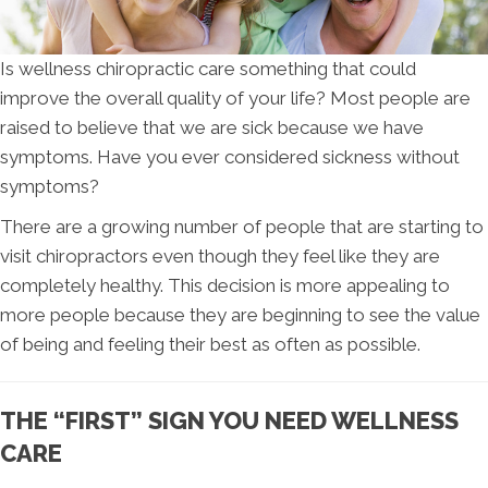
Is wellness chiropractic care something that could
improve the overall quality of your life? Most people are
raised to believe that we are sick because we have
symptoms. Have you ever considered sickness without
symptoms?
There are a growing number of people that are starting to
visit chiropractors even though they feel like they are
completely healthy. This decision is more appealing to
more people because they are beginning to see the value
of being and feeling their best as often as possible.
THE “FIRST” SIGN YOU NEED WELLNESS
CARE