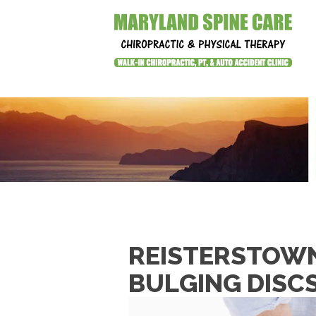
REISTERSTOWN
BULGING DISC