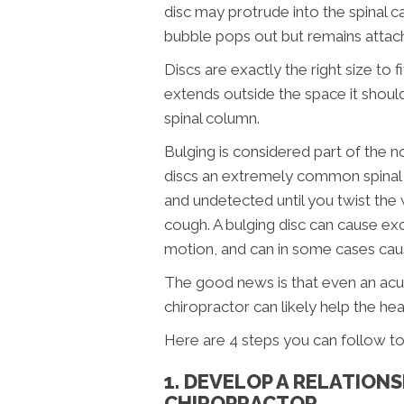
disc may protrude into the spinal c
bubble pops out but remains attach
Discs are exactly the right size to
extends outside the space it shoul
spinal column.
Bulging is considered part of the 
discs an extremely common spinal inj
and undetected until you twist the 
cough. A bulging disc can cause exc
motion, and can in some cases cau
The good news is that even an acut
chiropractor can likely help the he
Here are 4 steps you can follow to 
1. DEVELOP A RELATION
CHIROPRACTOR