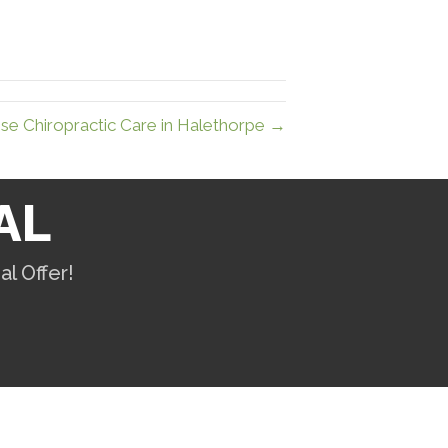
e Chiropractic Care in Halethorpe →
AL
l Offer!