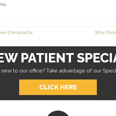
you.
own Chiropractor
Why Choos
EW PATIENT SPECI
 new to our office? Take advantage of our Specia
CLICK HERE