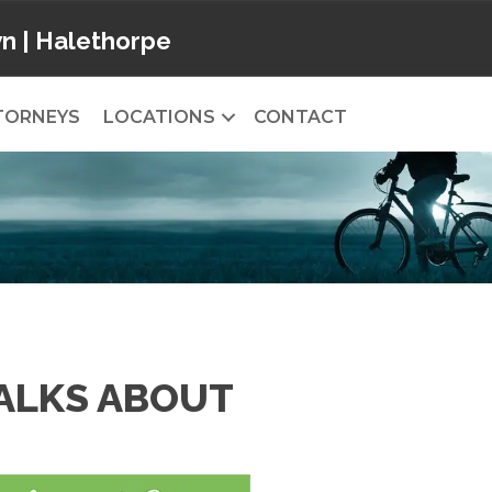
wn
|
Halethorpe
TORNEYS
LOCATIONS
CONTACT
TALKS ABOUT