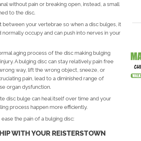
anal without pain or breaking open, instead, a small
ed to the disc.
 fit between your vertebrae so when a disc bulges, it
d normally occupy and can push into nerves in your
normal aging process of the disc making bulging
ury. A bulging disc can stay relatively pain free
wrong way, lift the wrong object, sneeze, or
ruciating pain, lead to a diminished range of
se organ dysfunction.
e disc bulge can heal itself over time and your
aling process happen more efficiently.
ease the pain of a bulging disc:
SHIP WITH YOUR REISTERSTOWN