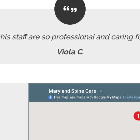
his staff are so professional and caring for
Viola C.