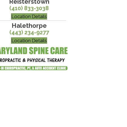
Reisterstown
(410) 833-3038
Location Details
Halethorpe
(443) 234-9277
Location Details