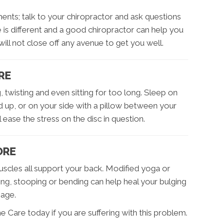
ents; talk to your chiropractor and ask questions
is different and a good chiropractor can help you
will not close off any avenue to get you well.
RE
, twisting and even sitting for too long. Sleep on
 up, or on your side with a pillow between your
 ease the stress on the disc in question.
ORE
scles all support your back. Modified yoga or
ting, stooping or bending can help heal your bulging
mage.
 Care today if you are suffering with this problem.