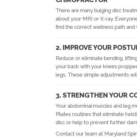
There are many bulging disc treatm
about your MRI or X-ray. Everyone 
find the correct wellness path and 
2. IMPROVE YOUR POSTU
Reduce or eliminate bending, lifting
your back with your knees propped
legs. These simple adjustments will
3. STRENGTHEN YOUR C
Your abdominal muscles and leg mu
Pilates routines that eliminate twis
disc or help to prevent further da
Contact our team at Maryland Spine