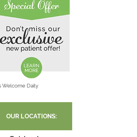
s Welcome Daily
OUR LOCATIONS: