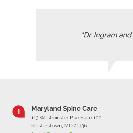
"Dr. Ingram and 
Maryland Spine Care
113 Westminster Pike Suite 100
Reisterstown, MD 21136