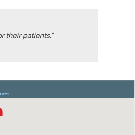
 their patients."