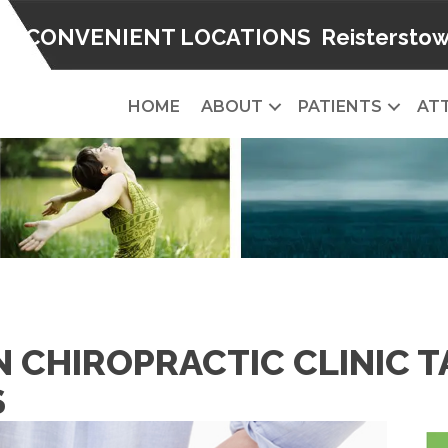
2 CONVENIENT LOCATIONS
Reistersto
HOME
ABOUT
PATIENTS
AT
 CHIROPRACTIC CLINIC 
S