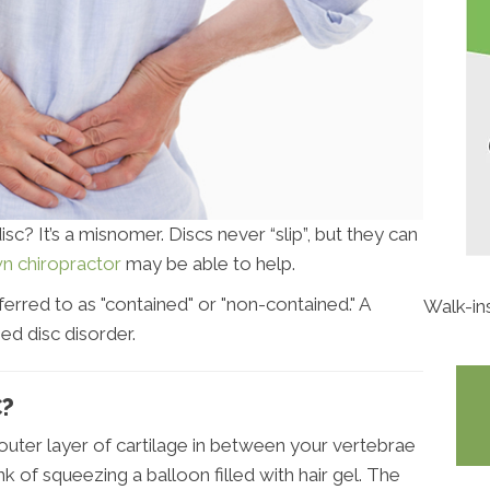
c? It’s a misnomer. Discs never “slip”, but they can
n chiropractor
may be able to help.
ferred to as "contained" or "non-contained." A
Walk-in
ed disc disorder.
C?
h outer layer of cartilage in between your vertebrae
nk of squeezing a balloon filled with hair gel. The