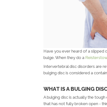
Have you ever heard of a slipped dis
bulge. When they do a
Reisterstow
Intervertebral disc disorders are re
bulging disc is considered a contain
WHAT IS A BULGING DIS
A bulging disc is actually the toug
that has not fully broken open - thi