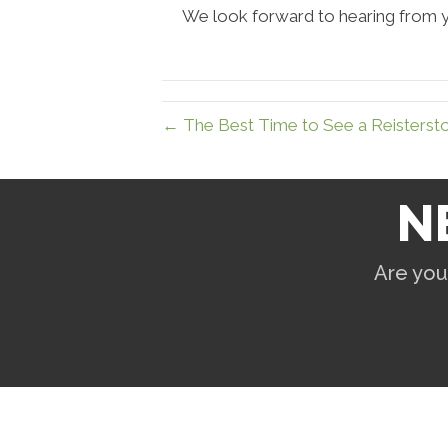
We look forward to hearing from 
← The Best Time to See a Reisterst
N
Are you