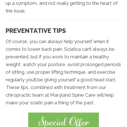
up a symptom, and not really getting to the heart of
the issue.
PREVENTATIVE TIPS
Of course, you can always help yourself when it
comes to lower back pain. Sciatica can’t always be
prevented, but if you work to maintain a healthy
weight, watch your posture, avoid prolonged periods
of sitting, use proper lifting technique, and exercise
regularly you’ll be giving yourself a good head start.
These tips, combined with treatment from our
chiropractic team at Maryland Spine Care will help
make your sciatic pain a thing of the past.