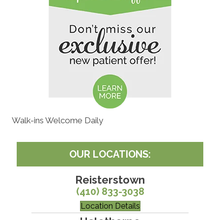
Walk-ins Welcome Daily
OUR LOCATIONS:
Reisterstown
(410) 833-3038
Location Details