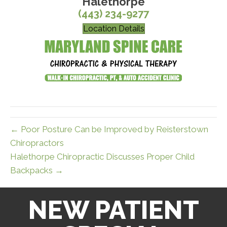
Halethorpe
(443) 234-9277
Location Details
← Poor Posture Can be Improved by Reisterstown
Chiropractors
Halethorpe Chiropractic Discusses Proper Child
Backpacks →
NEW PATIENT