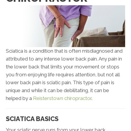
Sciatica is a condition that is often misdiagnosed and
attributed to any intense lower back pain. Any pain in
the lower back that limits your movement or stops
you from enjoying life requires attention, but not all
lower back pain is sciatic pain. This type of pain is
unique and while it can be debilitating, it can be
helped by a
Reisterstown chiropractor
.
SCIATICA BASICS
Your sciatic nerve runs from your lower back,