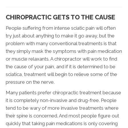
CHIROPRACTIC GETS TO THE CAUSE
People suffering from intense sciatic pain will often
try just about anything to make it go away, but the
problem with many conventional treatments is that
they simply mask the symptoms with pain medication
or muscle relaxants. A chiropractor will work to find
the cause of your pain, and if it is determined to be
sciatica, treatment will begin to relieve some of the
pressure on the nerve.
Many patients prefer chiropractic treatment because
it is completely non-invasive and drug-free. People
tend to be wary of more invasive treatments where
their spine is concerned. And most people figure out
quickly that taking pain medications is only covering