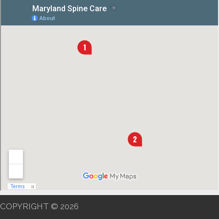
COPYRIGHT © 2026