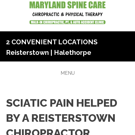
2 CONVENIENT LOCATIONS
Reisterstown
|
Halethorpe
MENU
SCIATIC PAIN HELPED
BY A REISTERSTOWN
CHIROPRACTOR