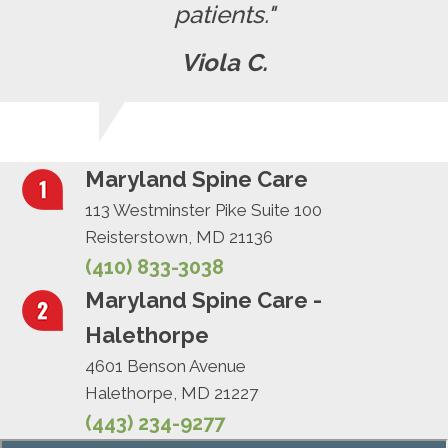
patients."
Viola C.
Maryland Spine Care
113 Westminster Pike Suite 100
Reisterstown, MD 21136
(410) 833-3038
Maryland Spine Care -
Halethorpe
4601 Benson Avenue
Halethorpe, MD 21227
(443) 234-9277