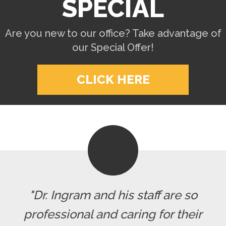
SPECIAL
Are you new to our office? Take advantage of
our Special Offer!
CLICK HERE
"Dr. Ingram and his staff are so
professional and caring for their