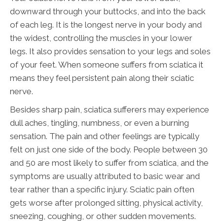
downward through your buttocks, and into the back
of each leg. It is the longest nerve in your body and
the widest, controlling the muscles in your lower
legs. It also provides sensation to your legs and soles
of your feet. When someone suffers from sciatica it
means they feel persistent pain along their sciatic
nerve.
Besides sharp pain, sciatica sufferers may experience
dull aches, tingling, numbness, or even a burning
sensation. The pain and other feelings are typically
felt on just one side of the body. People between 30
and 50 are most likely to suffer from sciatica, and the
symptoms are usually attributed to basic wear and
tear rather than a specific injury. Sciatic pain often
gets worse after prolonged sitting, physical activity,
sneezing, coughing, or other sudden movements.